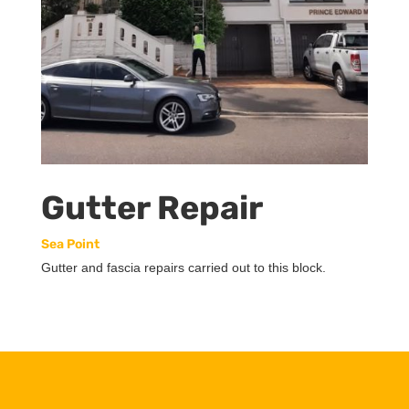
Gutter Repair
Sea Point
Gutter and fascia repairs carried out to this block.