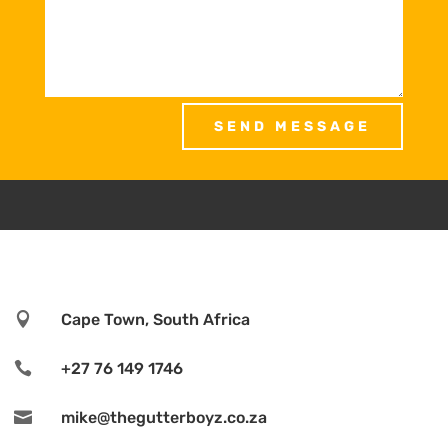
SEND MESSAGE

Cape Town, South Africa

+27 76 149 1746

mike@thegutterboyz.co.za