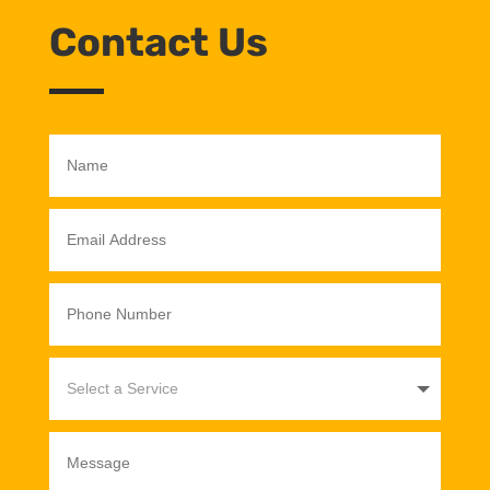
Contact Us