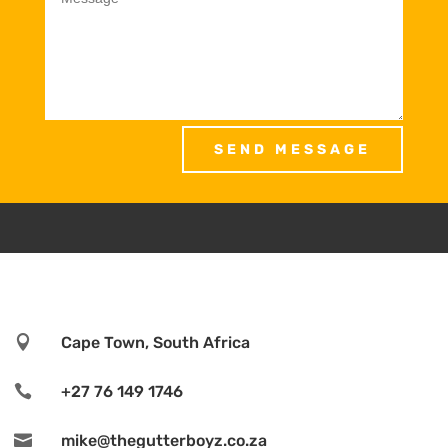
SEND MESSAGE

Cape Town, South Africa

+27 76 149 1746

mike@thegutterboyz.co.za