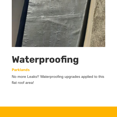
Waterproofing
Parklands
No more Leaks!! Waterproofing upgrades applied to this
flat roof area!