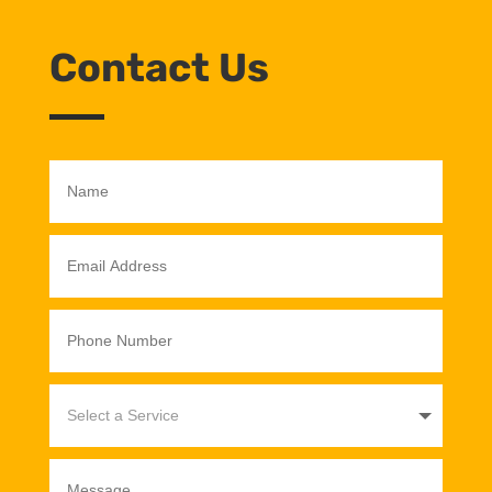
Contact Us