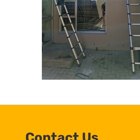
Contact Us