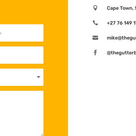

Cape Town, 

+27 76 149 

mike@thegut

@thegutter