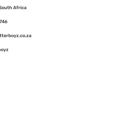
South Africa
1746
terboyz.co.za
boyz