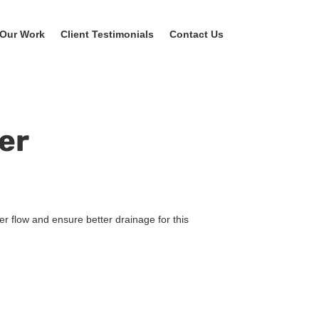
Our Work
Client Testimonials
Contact Us
er
er flow and ensure better drainage for this