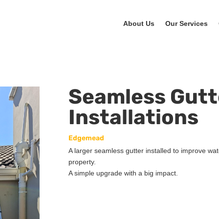
About Us
Our Services
Seamless Gutt
Installations
Edgemead
A larger seamless gutter installed to improve wat
property.
A simple upgrade with a big impact.