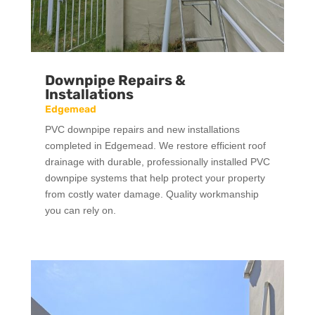
Downpipe Repairs &
Installations
Edgemead
PVC downpipe repairs and new installations
completed in Edgemead. We restore efficient roof
drainage with durable, professionally installed PVC
downpipe systems that help protect your property
from costly water damage. Quality workmanship
you can rely on.