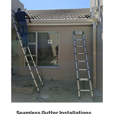
Seamless Gutter Installations