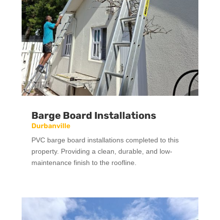
Barge Board Installations
Durbanville
PVC barge board installations completed to this
property. Providing a clean, durable, and low-
maintenance finish to the roofline.