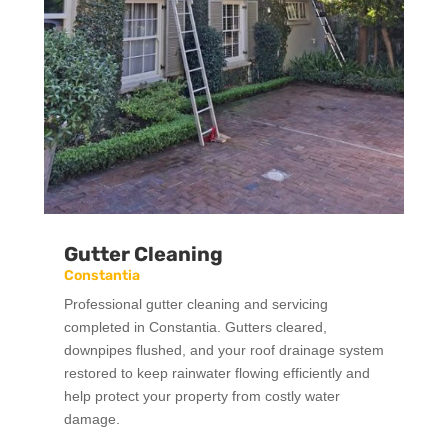
Gutter Cleaning
Constantia
Professional gutter cleaning and servicing
completed in Constantia. Gutters cleared,
downpipes flushed, and your roof drainage system
restored to keep rainwater flowing efficiently and
help protect your property from costly water
damage.