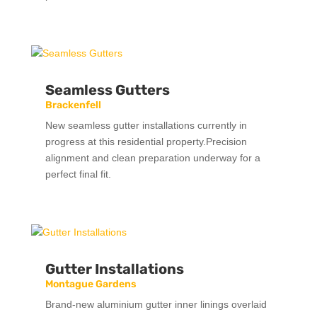
Seamless Gutters
Brackenfell
New seamless gutter installations currently in
progress at this residential property.Precision
alignment and clean preparation underway for a
perfect final fit.
Gutter Installations
Montague Gardens
Brand-new aluminium gutter inner linings overlaid