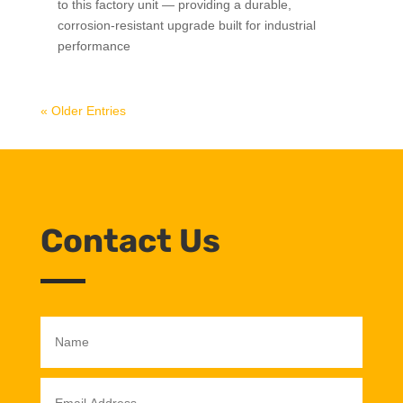
to this factory unit — providing a durable,
corrosion-resistant upgrade built for industrial
performance
« Older Entries
Contact Us