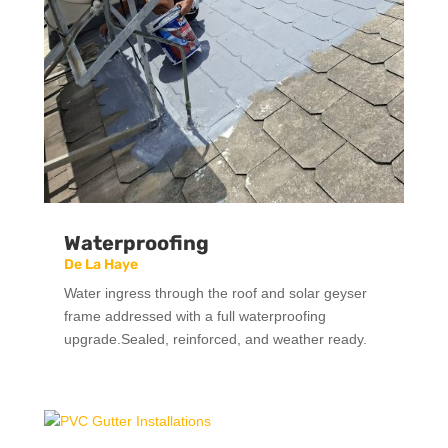
Waterproofing
De La Haye
Water ingress through the roof and solar geyser
frame addressed with a full waterproofing
upgrade.Sealed, reinforced, and weather ready.