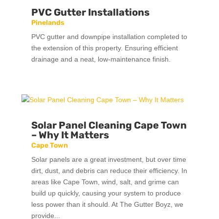
PVC Gutter Installations
Pinelands
PVC gutter and downpipe installation completed to
the extension of this property. Ensuring efficient
drainage and a neat, low-maintenance finish.
Solar Panel Cleaning Cape Town
– Why It Matters
Cape Town
Solar panels are a great investment, but over time
dirt, dust, and debris can reduce their efficiency. In
areas like Cape Town, wind, salt, and grime can
build up quickly, causing your system to produce
less power than it should. At The Gutter Boyz, we
provide...