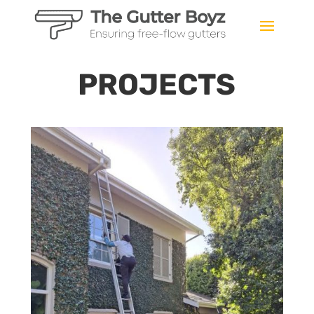
PROJECTS