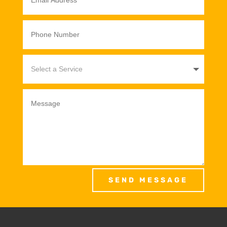
SEND MESSAGE