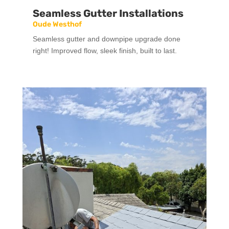
Seamless Gutter Installations
Oude Westhof
Seamless gutter and downpipe upgrade done
right! Improved flow, sleek finish, built to last.