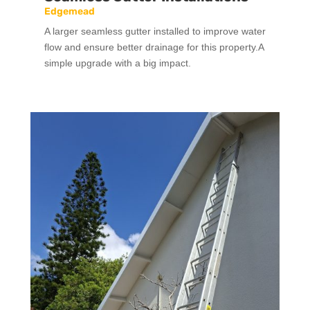
Edgemead
A larger seamless gutter installed to improve water
flow and ensure better drainage for this property.A
simple upgrade with a big impact.